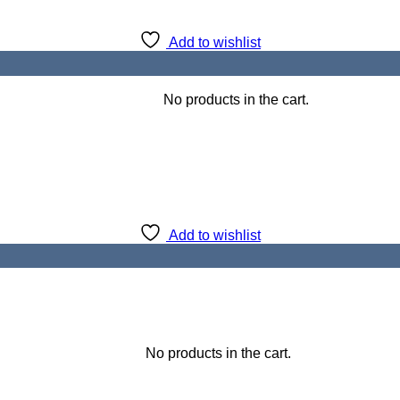
Add to wishlist
No products in the cart.
Add to wishlist
No products in the cart.