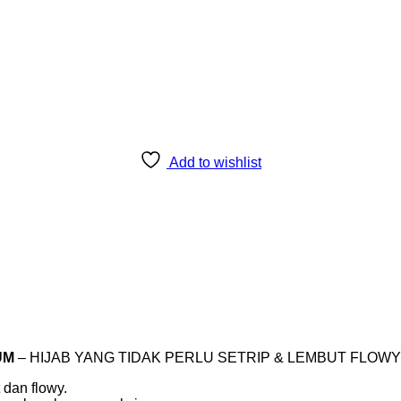
Add to wishlist
UM
– HIJAB YANG TIDAK PERLU SETRIP & LEMBUT FLOWY 
an flowy.