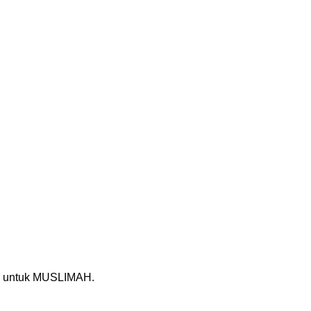
untuk MUSLIMAH.