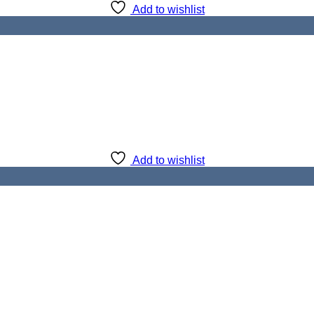
Add to wishlist
Add to wishlist