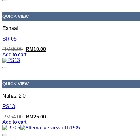
QUICK VIEW
Eshaal
SR 05
Original
Current
RM
55.00
RM
10.00
price
price
Add to cart
was:
is:
RM55.00.
RM10.00.
QUICK VIEW
Nuhaa 2.0
PS13
Original
Current
RM
54.00
RM
25.00
price
price
Add to cart
was:
is:
RM54.00.
RM25.00.