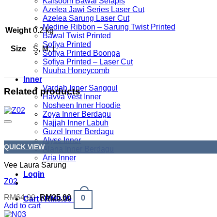
Kalsoom Bawal Selapis
Azelea Jawi Series Laser Cut
Azelea Sarung Laser Cut
Medine Ribbon – Sarung Twist Printed
Weight
0.2 kg
Bawal Twist Printed
Sofiya Printed
Size
S, M, L
Sofiya Printed Boonga
Sofiya Printed – Laser Cut
Nuuha Honeycomb
Inner
Vardah Inner Sanggul
Related products
Havva Vest Inner
Nosheen Inner Hoodie
Zoya Inner Berdagu
Najjah Inner Labuh
Guzel Inner Berdagu
Alyss Inner
QUICK VIEW
Alana Inner Berdagu
Aria Inner
Vee Laura Sarung
Login
Z02
Original
Current
RM
64.00
RM
25.00
0
Cart /
RM
0.00
price
price
Add to cart
was:
is: