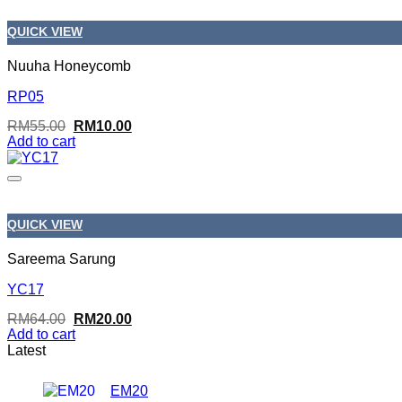
QUICK VIEW
Nuuha Honeycomb
RP05
Original
Current
RM
55.00
RM
10.00
price
price
Add to cart
was:
is:
RM55.00.
RM10.00.
QUICK VIEW
Sareema Sarung
YC17
Original
Current
RM
64.00
RM
20.00
price
price
Add to cart
was:
is:
Latest
RM64.00.
RM20.00.
EM20