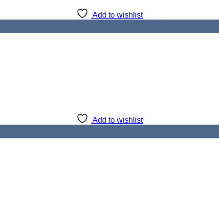
Add to wishlist
Add to wishlist