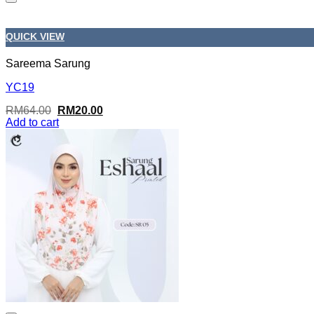
QUICK VIEW
Sareema Sarung
YC19
Original
Current
RM
64.00
RM
20.00
price
price
Add to cart
was:
is:
RM64.00.
RM20.00.