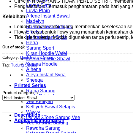
Ciri-ciri: HIJAB YANG TIDAK PERLU SETRIP, memberi
Leyna Syria
Penghantaran: Termasuk penghantaran pada hari yang
Luvla Plain
Arlene Instant Bawal
Kelebihan:
Madelyn
Lembut: Bahan lembut yang memberikan keselesaan sep
Rasha Bawal Selapis
Flowy: Reka bentuk flowy yang menambah keindahan d
Emelya
Tidak perlu setrip: Mudah digunakan tanpa perlu setrip, le
Mehra Instant Syria
Herra
Out of stock
Sarung Sport
Kiran Hoodie Wafel
Category:
Heidi Instant Shawl
Ireesh Hoodie Shawl
Yumna Hoodie
Tag:
Tudung Sarung
Alhena
Aleya Instant Syria
Sheeqa
Printed Series
Ratna Sarung
Product categories
Luvla Printed
Vee Keffiyeh
Keffiyeh Bawal Selapis
Wavvy
Description
Hulwa 2Tone Sarung Vee
Additional information
Vee Khawla Sarung
Rawdha Sarung