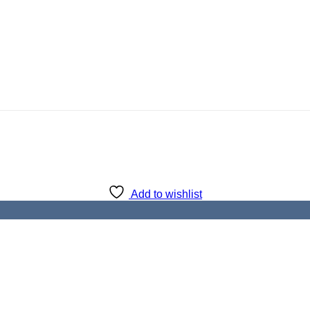
Add to wishlist