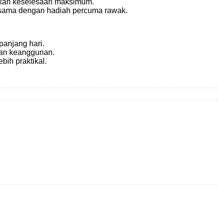
kan keselesaan maksimum.
 sama dengan hadiah percuma rawak.
anjang hari.
an keanggunan.
bih praktikal.