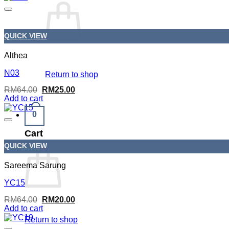
RM64.00.
RM25.00.
QUICK VIEW
Althea
N03
Return to shop
Original
Current
RM
64.00
RM
25.00
price
price
Add to cart
was:
is:
RM64.00.
RM25.00.
0
Cart
QUICK VIEW
Sareema Sarung
YC15
Original
Current
RM
64.00
RM
20.00
price
price
Add to cart
was:
is:
Return to shop
RM64.00.
RM20.00.