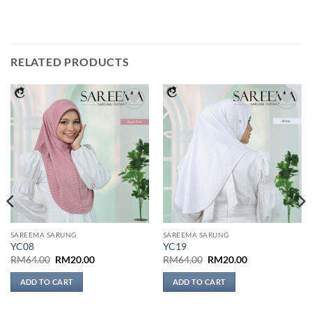
RELATED PRODUCTS
Add to
Add to
wishlist
wishlist
SAREEMA SARUNG
SAREEMA SARUNG
YC08
YC19
Original
Current
Original
Current
RM
64.00
RM
20.00
RM
64.00
RM
20.00
price
price
price
price
was:
is:
was:
is:
ADD TO CART
ADD TO CART
RM64.00.
RM20.00.
RM64.00.
RM20.00.