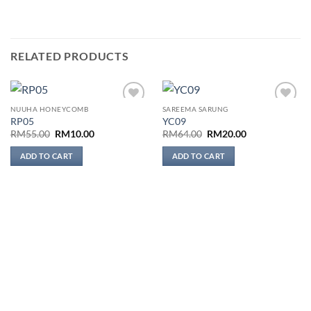
RELATED PRODUCTS
NUUHA HONEYCOMB
SAREEMA SARUNG
Add to
Add to
RP05
YC09
wishlist
wishlist
Original
Current
Original
Current
RM
55.00
RM
10.00
RM
64.00
RM
20.00
price
price
price
price
was:
is:
was:
is:
ADD TO CART
ADD TO CART
RM55.00.
RM10.00.
RM64.00.
RM20.00.