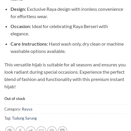
Design:
Exclusive Raya design with ironless convenience
for effortless wear.
Occasion:
Ideal for celebrating Raya Berseri with
elegance.
Care Instructions:
Hand wash only, dry clean or machine
washable options available.
This versatile hijab is suitable for all seasons and ensures you
look radiant during special occasions. Experience the perfect
blend of fashion and functionality with this premium instant
hijab!
Out of stock
Category:
Rayya
Tag:
Tudung Sarung