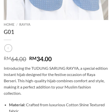
HOME
/
RAYYA
G01
Original
Current
64.00
34.00
RM
RM
price
price
Introducing the TUDUNG SARUNG RAYYA, a special edition
was:
is:
instant hijab designed for the festive occasion of Raya
RM64.00.
RM34.00.
Berseri. This high-quality hijab combines comfort and style,
making it a perfect addition to your Muslim fashion
collection.
Material:
Crafted from luxurious Cotton Shine Textured
fabric.