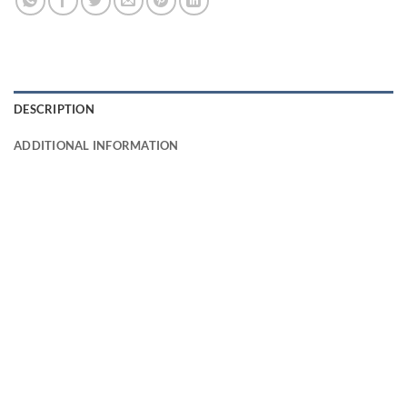
DESCRIPTION
ADDITIONAL INFORMATION