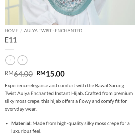
HOME
/
AULYA TWIST - ENCHANTED
E11
Original
Current
64.00
15.00
RM
RM
price
price
Experience elegance and comfort with the Bawal Sarung
was:
is:
Twist Aulya Enchanted Instant Hijab. Crafted from premium
RM64.00.
RM15.00.
silky moss crepe, this hijab offers a flowy and comfy fit for
everyday wear.
Material:
Made from high-quality silky moss crepe for a
luxurious feel.