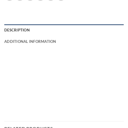
DESCRIPTION
ADDITIONAL INFORMATION