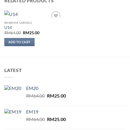
RELATED PRODUCTS
RAWDHA SARUNG
Add to
U14
wishlist
Original
Current
RM
64.00
RM
25.00
price
price
was:
is:
ADD TO CART
RM64.00.
RM25.00.
LATEST
EM20
Original
Current
RM
64.00
RM
25.00
price
price
was:
is:
EM19
RM64.00.
RM25.00.
Original
Current
RM
64.00
RM
25.00
price
price