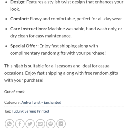
Design:
Features a stylish twist design that enhances your
look.
Comfort:
Flowy and comfortable, perfect for all-day wear.
Care Instructions:
Machine washable, hand wash only, or
dry clean for easy maintenance.
Special Offer:
Enjoy fast shipping along with
complimentary random gifts with your purchase!
This hijab is suitable for all seasons and ideal for casual
occasions. Enjoy fast shipping along with free random gifts
with your purchase!
Out of stock
Category:
Aulya Twist - Enchanted
Tag:
Tudung Sarung Printed