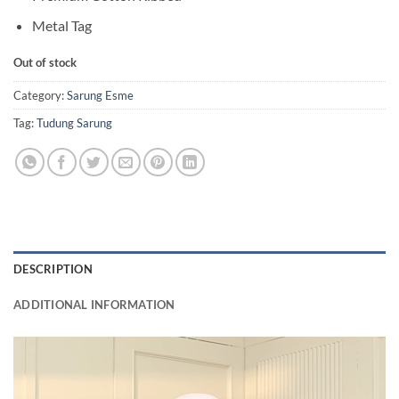
Metal Tag
Out of stock
Category:
Sarung Esme
Tag:
Tudung Sarung
DESCRIPTION
ADDITIONAL INFORMATION
Video
Player