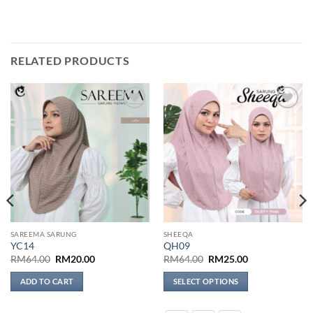
RELATED PRODUCTS
Add to
Add to
wishlist
wishlist
SAREEMA SARUNG
SHEEQA
YC14
QH09
Original
Current
Original
Current
RM
64.00
RM
20.00
RM
64.00
RM
25.00
price
price
price
price
was:
is:
was:
is:
ADD TO CART
SELECT OPTIONS
RM64.00.
RM20.00.
RM64.00.
RM25.00.
This
product