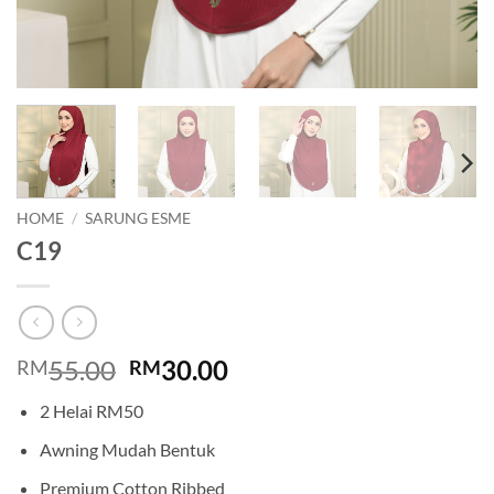
HOME
/
SARUNG ESME
C19
Original
Current
55.00
30.00
RM
RM
price
price
2 Helai RM50
was:
is:
RM55.00.
RM30.00.
Awning Mudah Bentuk
Premium Cotton Ribbed