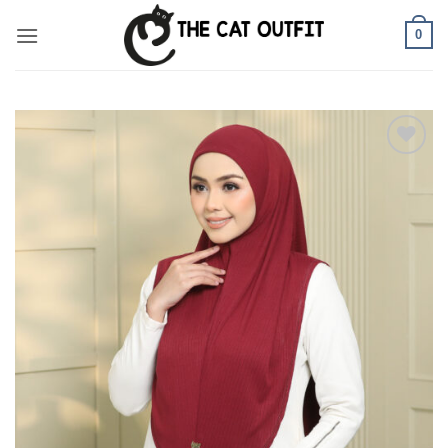
Skip
0
to
content
Add to
wishlist