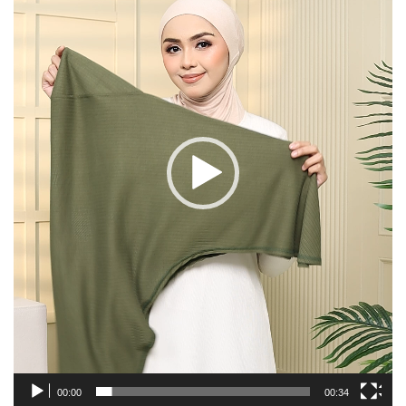
00:00
00:34