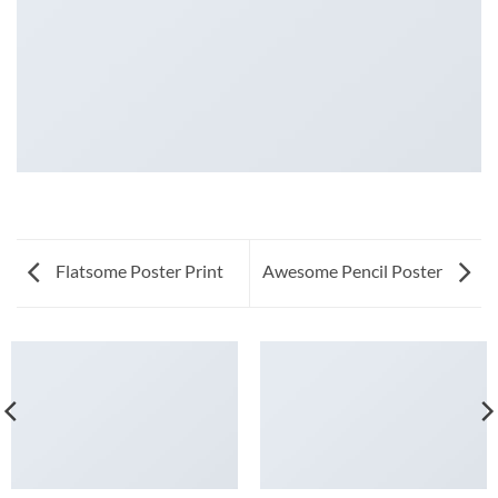
Flatsome Poster Print
Awesome Pencil Poster