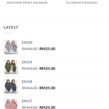
ANOTHER PRINT PACKAGE
FL3 PRINT PACKAGE
LATEST
EM20
Original
Current
RM
64.00
RM
25.00
price
price
was:
is:
EM19
RM64.00.
RM25.00.
Original
Current
RM
64.00
RM
25.00
price
price
was:
is:
EM18
RM64.00.
RM25.00.
Original
Current
RM
64.00
RM
25.00
price
price
was:
is:
EM17
RM64.00.
RM25.00.
Original
Current
RM
64.00
RM
25.00