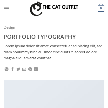
Skip
0
to
content
Design
PORTFOLIO TYPOGRAPHY
Lorem ipsum dolor sit amet, consectetuer adipiscing elit, sed
diam nonummy nibh euismod tincidunt ut laoreet dolore
magna aliquam erat volutpat.