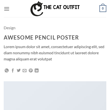
Skip
0
to
content
Design
AWESOME PENCIL POSTER
Lorem ipsum dolor sit amet, consectetuer adipiscing elit, sed
diam nonummy nibh euismod tincidunt ut laoreet dolore
magna aliquam erat volutpat