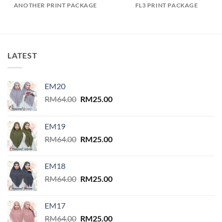
ANOTHER PRINT PACKAGE
FL3 PRINT PACKAGE
LATEST
EM20
Original
Current
RM
64.00
RM
25.00
price
price
was:
is:
EM19
RM64.00.
RM25.00.
Original
Current
RM
64.00
RM
25.00
price
price
was:
is:
EM18
RM64.00.
RM25.00.
Original
Current
RM
64.00
RM
25.00
price
price
was:
is:
EM17
RM64.00.
RM25.00.
Original
Current
RM
64.00
RM
25.00