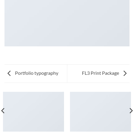
Portfolio typography
FL3 Print Package