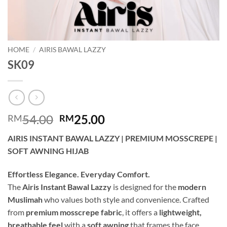
HOME
/
AIRIS BAWAL LAZZY
SK09
Original
Current
54.00
25.00
RM
RM
price
price
AIRIS INSTANT BAWAL LAZZY | PREMIUM MOSSCREPE |
was:
is:
SOFT AWNING HIJAB
RM54.00.
RM25.00.
Effortless Elegance. Everyday Comfort.
The
Airis Instant Bawal Lazzy
is designed for the
modern
Muslimah
who values both style and convenience. Crafted
from
premium mosscrepe fabric
, it offers a
lightweight,
breathable feel
with a
soft awning
that frames the face