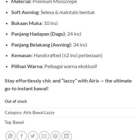
Material
: Premium Mosscrepe
Soft Awning
: Selesa & maintain bentuk
Bukaan Muka
: 10 inci
Panjang Hadapan (Dagu)
: 24 inci
Panjang Belakang (Awning)
: 34 inci
Kemasan
: Handcrafted (±2 inci perbezaan)
Pilihan Warna
: Pelbagai warna eksklusif
Stay effortlessly chic and “lazzy” with Airis — the ultimate
go-to instant bawal!
Out of stock
Category:
Airis Bawal Lazzy
Tag:
Bawal