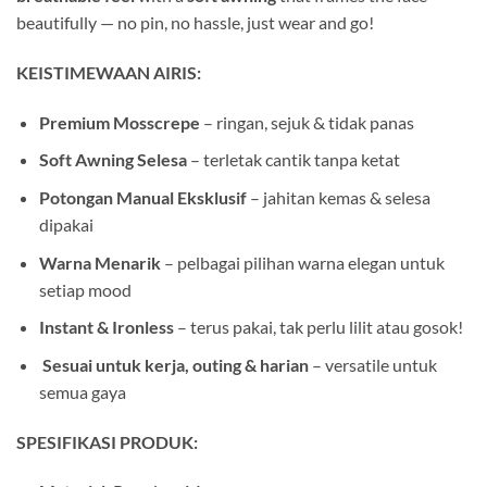
beautifully — no pin, no hassle, just wear and go!
KEISTIMEWAAN AIRIS:
Premium Mosscrepe
– ringan, sejuk & tidak panas
Soft Awning Selesa
– terletak cantik tanpa ketat
Potongan Manual Eksklusif
– jahitan kemas & selesa
dipakai
Warna Menarik
– pelbagai pilihan warna elegan untuk
setiap mood
Instant & Ironless
– terus pakai, tak perlu lilit atau gosok!
️
Sesuai untuk kerja, outing & harian
– versatile untuk
semua gaya
SPESIFIKASI PRODUK: