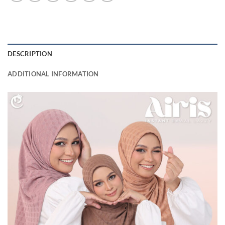
DESCRIPTION
ADDITIONAL INFORMATION