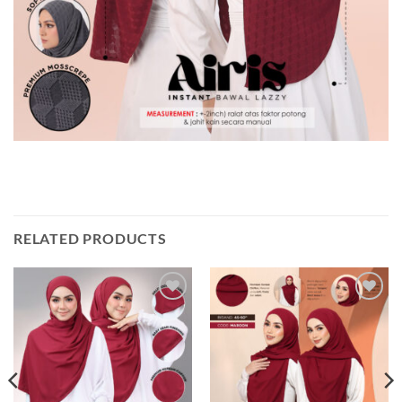
RELATED PRODUCTS
Add to
Add to
wishlist
wishlist