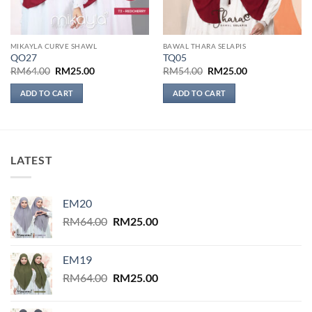
MIKAYLA CURVE SHAWL
BAWAL THARA SELAPIS
QO27
TQ05
Original
Current
Original
Current
RM
64.00
RM
25.00
RM
54.00
RM
25.00
price
price
price
price
was:
is:
was:
is:
ADD TO CART
ADD TO CART
RM64.00.
RM25.00.
RM54.00.
RM25.00.
LATEST
EM20
Original
Current
RM
64.00
RM
25.00
price
price
was:
is:
EM19
RM64.00.
RM25.00.
Original
Current
RM
64.00
RM
25.00
price
price
was:
is: