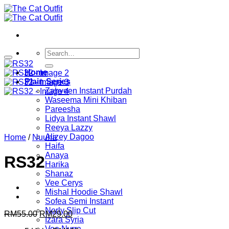
Skip
to
content
Search
for:
Home
Plain Series
Zahveen Instant Purdah
Waseema Mini Khiban
Pareesha
Lidya Instant Shawl
Reeya Lazzy
Alizey Dagoo
Home
/
Nuuha
Haifa
Anaya
RS32
Harika
Shanaz
Vee Cerys
Mishal Hoodie Shawl
Sofea Semi Instant
Norly Slip Cut
Original
Current
RM
55.00
RM
29.00
Izara Syria
price
price
Vee Nyrra