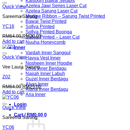
Kalsoom Bawal Selapis
Azelea Jawi Series Laser Cut
Quick View
Azelea Sarung Laser Cut
Medine Ribbon – Sarung Twist Printed
Sareema Sarung
Bawal Twist Printed
YC16
Sofiya Printed
Sofiya Printed Boonga
Original
Current
RM
64.00
RM
20.00
Sofiya Printed – Laser Cut
price
price
Add to cart
Nuuha Honeycomb
was:
is:
Inner
RM64.00.
RM20.00.
Vardah Inner Sanggul
Quick View
Havva Vest Inner
Nosheen Inner Hoodie
Vee Laura Sarung
Zoya Inner Berdagu
Najjah Inner Labuh
Z02
Guzel Inner Berdagu
Alyss Inner
Original
Current
RM
64.00
RM
25.00
Alana Inner Berdagu
price
price
Add to cart
Aria Inner
was:
is:
RM64.00.
RM25.00.
Login
Quick View
Cart /
RM
0.00
0
Sareema Sarung
YC06