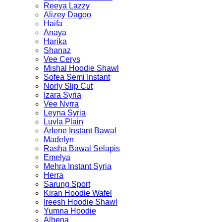
Reeya Lazzy
Alizey Dagoo
Haifa
Anaya
Harika
Shanaz
Vee Cerys
Mishal Hoodie Shawl
Sofea Semi Instant
Norly Slip Cut
Izara Syria
Vee Nyrra
Leyna Syria
Luvla Plain
Arlene Instant Bawal
Madelyn
Rasha Bawal Selapis
Emelya
Mehra Instant Syria
Herra
Sarung Sport
Kiran Hoodie Wafel
Ireesh Hoodie Shawl
Yumna Hoodie
Alhena