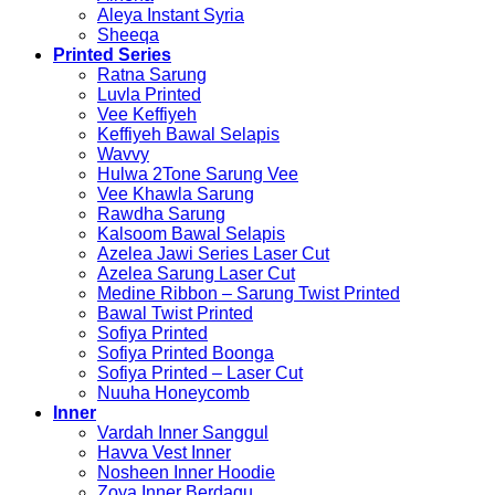
Aleya Instant Syria
Sheeqa
Printed Series
Ratna Sarung
Luvla Printed
Vee Keffiyeh
Keffiyeh Bawal Selapis
Wavvy
Hulwa 2Tone Sarung Vee
Vee Khawla Sarung
Rawdha Sarung
Kalsoom Bawal Selapis
Azelea Jawi Series Laser Cut
Azelea Sarung Laser Cut
Medine Ribbon – Sarung Twist Printed
Bawal Twist Printed
Sofiya Printed
Sofiya Printed Boonga
Sofiya Printed – Laser Cut
Nuuha Honeycomb
Inner
Vardah Inner Sanggul
Havva Vest Inner
Nosheen Inner Hoodie
Zoya Inner Berdagu