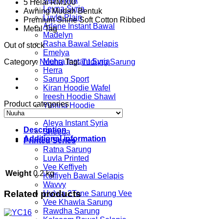
5 Helai RM100
was:
is:
Leyna Syria
Awning Mudah Bentuk
RM55.00.
RM29.00.
Luvla Plain
Premium Shine Soft Cotton Ribbed
Arlene Instant Bawal
Metal Tag
Madelyn
Rasha Bawal Selapis
Out of stock
Emelya
Mehra Instant Syria
Category:
Nuuha
Tag:
Tudung Sarung
Herra
Sarung Sport
Kiran Hoodie Wafel
Ireesh Hoodie Shawl
Product categories
Yumna Hoodie
Alhena
Aleya Instant Syria
Description
Sheeqa
Additional information
Printed Series
Ratna Sarung
Luvla Printed
Vee Keffiyeh
Weight
0.2 kg
Keffiyeh Bawal Selapis
Wavvy
Related products
Hulwa 2Tone Sarung Vee
Vee Khawla Sarung
Rawdha Sarung