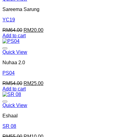
Sareema Sarung
YC19
Original
Current
RM
64.00
RM
20.00
price
price
Add to cart
was:
is:
RM64.00.
RM20.00.
Quick View
Nuhaa 2.0
PS04
Original
Current
RM
54.00
RM
25.00
price
price
Add to cart
was:
is:
RM54.00.
RM25.00.
Quick View
Eshaal
SR 08
Original
Current
RM
55.00
RM
10.00