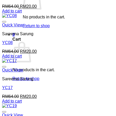
Original
Current
RM
64.00
RM
20.00
price
price
Add to cart
was:
is:
No products in the cart.
RM64.00.
RM20.00.
Quick View
Return to shop
Sareema Sarung
0
Cart
YC08
Original
Current
RM
64.00
RM
20.00
price
price
Add to cart
was:
is:
RM64.00.
RM20.00.
No products in the cart.
Quick View
Return to shop
Sareema Sarung
YC17
Original
Current
RM
64.00
RM
20.00
price
price
Add to cart
was:
is:
RM64.00.
RM20.00.
Quick View