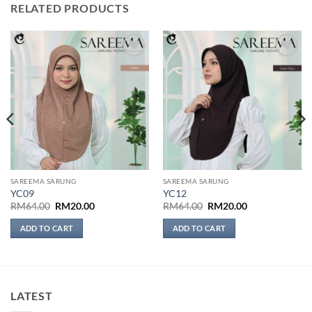
RELATED PRODUCTS
Add to
Add to
wishlist
wishlist
SAREEMA SARUNG
SAREEMA SARUNG
YC09
YC12
Original
Current
Original
Current
RM
64.00
RM
20.00
RM
64.00
RM
20.00
price
price
price
price
was:
is:
was:
is:
ADD TO CART
ADD TO CART
RM64.00.
RM20.00.
RM64.00.
RM20.00.
LATEST