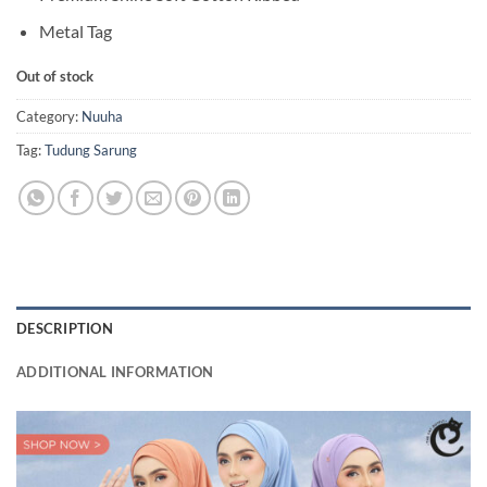
Metal Tag
Out of stock
Category:
Nuuha
Tag:
Tudung Sarung
DESCRIPTION
ADDITIONAL INFORMATION