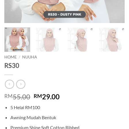
HOME
/
NUUHA
RS30
Original
Current
55.00
29.00
RM
RM
price
price
5 Helai RM100
was:
is:
RM55.00.
RM29.00.
Awning Mudah Bentuk
Premium Shine Soft Cotton Ribbed