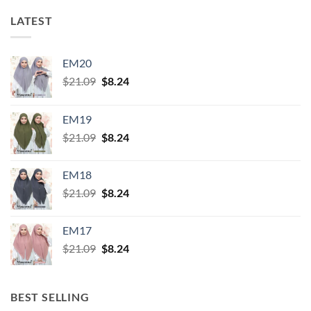
LATEST
EM20
Original
Current
$
21.09
$
8.24
price
price
was:
is:
EM19
$21.09.
$8.24.
Original
Current
$
21.09
$
8.24
price
price
was:
is:
EM18
$21.09.
$8.24.
Original
Current
$
21.09
$
8.24
price
price
was:
is:
EM17
$21.09.
$8.24.
Original
Current
$
21.09
$
8.24
price
price
was:
is:
$21.09.
$8.24.
BEST SELLING