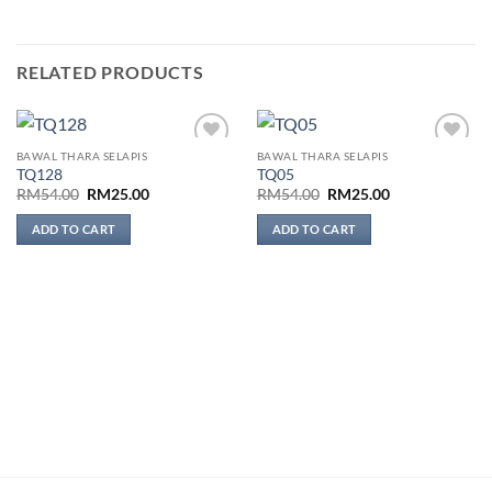
RELATED PRODUCTS
BAWAL THARA SELAPIS
BAWAL THARA SELAPIS
Add to
Add to
TQ128
TQ05
wishlist
wishlist
Original
Current
Original
Current
RM
54.00
RM
25.00
RM
54.00
RM
25.00
price
price
price
price
was:
is:
was:
is:
ADD TO CART
ADD TO CART
RM54.00.
RM25.00.
RM54.00.
RM25.00.