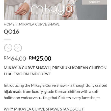
HOME
/
MIKAYLA CURVE SHAWL
QO16
Original
Current
64.00
25.00
RM
RM
price
price
MIKAYLA CURVE SHAWL | PREMIUM KOREAN CHIFFON
was:
is:
I HALFMOON ENDCURVE
RM64.00.
RM25.00.
Introducing the Mikayla Curve Shawl – a thoughtfully crafted
hijab made from luxury-grade Korean chiffon with a soft
halfmoon endcurve cutting that flatters every face shape.
WHY MIKAYLA CURVE SHAWL STANDS OUT: