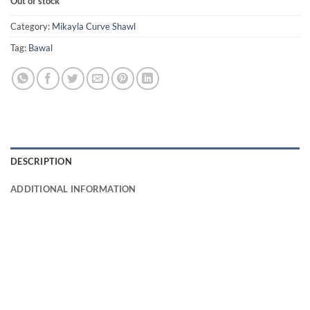
Out of stock
Category:
Mikayla Curve Shawl
Tag:
Bawal
DESCRIPTION
ADDITIONAL INFORMATION