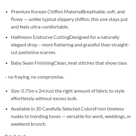
Premium Korean Chiffon MaterialBreathable, soft, and
flowy — unlike typical slippery chiffon, this one stays put
and feels ultra-comfortable.
Halfmoon Endcurve CuttingDesigned for a naturally
elegant drop – more flattering and graceful than straight-
cut pashmina scarves.
Baby Seam FinishingClean, neat stitches that show class
– no fraying, no compromise.
Size: 0.75m x 2mJust the right amount of fabric to style
effortlessly without excess bulk.
Available in 20 Carefully Selected ColorsFrom timeless
nudes to trending tones — versatile for work, weddings, or
weekend brunch.