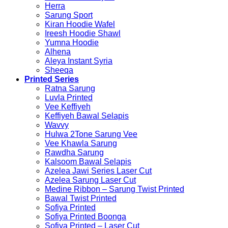
Herra
Sarung Sport
Kiran Hoodie Wafel
Ireesh Hoodie Shawl
Yumna Hoodie
Alhena
Aleya Instant Syria
Sheeqa
Printed Series
Ratna Sarung
Luvla Printed
Vee Keffiyeh
Keffiyeh Bawal Selapis
Wavvy
Hulwa 2Tone Sarung Vee
Vee Khawla Sarung
Rawdha Sarung
Kalsoom Bawal Selapis
Azelea Jawi Series Laser Cut
Azelea Sarung Laser Cut
Medine Ribbon – Sarung Twist Printed
Bawal Twist Printed
Sofiya Printed
Sofiya Printed Boonga
Sofiya Printed – Laser Cut