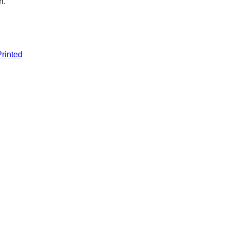
n.
.
rinted