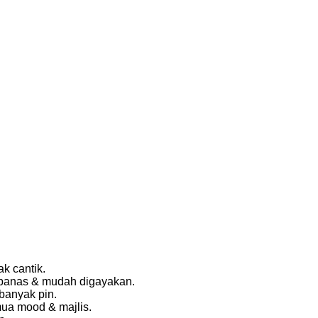
k cantik.
k panas & mudah digayakan.
banyak pin.
mua mood & majlis.