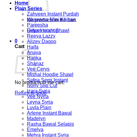
Home
Plain Series
Zahveen Instant Purdah
Waseema Mini Khiban
No products in the cart.
Pareesha
Return to shop
Lidya Instant Shawl
Reeya Lazzy
0
Alizey Dagoo
Cart
Haifa
Anaya
Harika
Shanaz
Vee Cerys
Mishal Hoodie Shawl
Sofea Semi Instant
No products in the cart.
Norly Slip Cut
Izara Syria
Return to shop
Vee Nyrra
Leyna Syria
Luvla Plain
Arlene Instant Bawal
Madelyn
Rasha Bawal Selapis
Emelya
Mehra Instant Syria