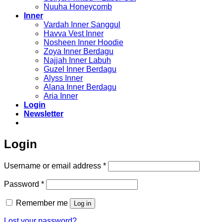
Nuuha Honeycomb
Inner
Vardah Inner Sanggul
Havva Vest Inner
Nosheen Inner Hoodie
Zoya Inner Berdagu
Najjah Inner Labuh
Guzel Inner Berdagu
Alyss Inner
Alana Inner Berdagu
Aria Inner
Login
Newsletter
Login
Required
Username or email address
*
Required
Password
*
Remember me
Log in
Lost your password?