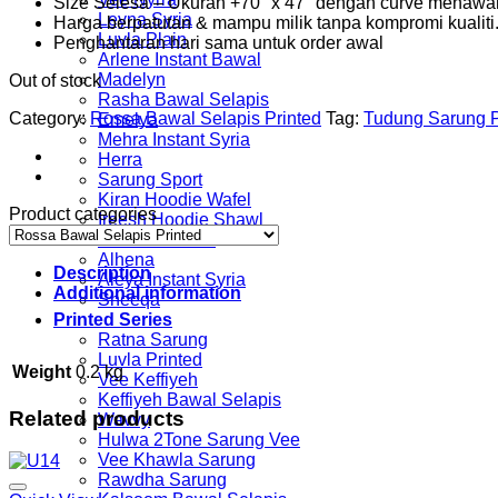
Size Selesa – Ukuran +70″ x 47″ dengan curve menawa
Leyna Syria
Harga berpatutan & mampu milik tanpa kompromi kualiti
Luvla Plain
Penghantaran hari sama untuk order awal
Arlene Instant Bawal
Madelyn
Out of stock
Rasha Bawal Selapis
Category:
Rossa Bawal Selapis Printed
Tag:
Tudung Sarung P
Emelya
Mehra Instant Syria
Herra
Sarung Sport
Kiran Hoodie Wafel
Product categories
Ireesh Hoodie Shawl
Yumna Hoodie
Alhena
Description
Aleya Instant Syria
Additional information
Sheeqa
Printed Series
Ratna Sarung
Luvla Printed
Weight
0.2 kg
Vee Keffiyeh
Keffiyeh Bawal Selapis
Related products
Wavvy
Hulwa 2Tone Sarung Vee
Vee Khawla Sarung
Rawdha Sarung