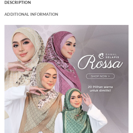
DESCRIPTION
ADDITIONAL INFORMATION