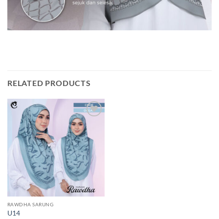
RELATED PRODUCTS
Add to
wishlist
RAWDHA SARUNG
U14