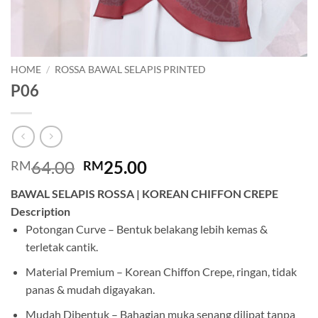
HOME
/
ROSSA BAWAL SELAPIS PRINTED
P06
Original
Current
64.00
25.00
RM
RM
price
price
BAWAL SELAPIS ROSSA | KOREAN CHIFFON CREPE
was:
is:
Description
RM64.00.
RM25.00.
Potongan Curve – Bentuk belakang lebih kemas &
terletak cantik.
Material Premium – Korean Chiffon Crepe, ringan, tidak
panas & mudah digayakan.
Mudah Dibentuk – Bahagian muka senang dilipat tanpa