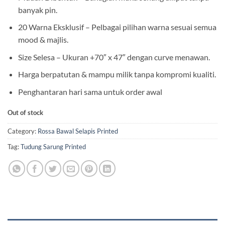
banyak pin.
20 Warna Eksklusif – Pelbagai pilihan warna sesuai semua
mood & majlis.
Size Selesa – Ukuran +70″ x 47″ dengan curve menawan.
Harga berpatutan & mampu milik tanpa kompromi kualiti.
Penghantaran hari sama untuk order awal
Out of stock
Category:
Rossa Bawal Selapis Printed
Tag:
Tudung Sarung Printed