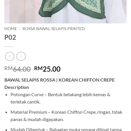
HOME
/
ROSSA BAWAL SELAPIS PRINTED
P02
Original
Current
64.00
25.00
RM
RM
price
price
BAWAL SELAPIS ROSSA | KOREAN CHIFFON CREPE
was:
is:
Description
RM64.00.
RM25.00.
Potongan Curve – Bentuk belakang lebih kemas &
terletak cantik.
Material Premium – Korean Chiffon Crepe, ringan, tidak
panas & mudah digayakan.
Mudah Dibentuk – Bahagian muka senang dilipat tanpa