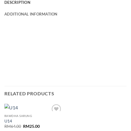
DESCRIPTION
ADDITIONAL INFORMATION
RELATED PRODUCTS
RAWDHA SARUNG
Add to
U14
wishlist
Original
Current
RM
64.00
RM
25.00
price
price