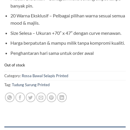
banyak pin.
20 Warna Eksklusif – Pelbagai pilihan warna sesuai semua
mood & majlis.
Size Selesa – Ukuran +70″ x 47″ dengan curve menawan.
Harga berpatutan & mampu milik tanpa kompromi kualiti.
Penghantaran hari sama untuk order awal
Out of stock
Category:
Rossa Bawal Selapis Printed
Tag:
Tudung Sarung Printed