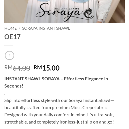
HOME
/
SORAYA INSTANT SHAWL
OE17
Original
Current
64.00
15.00
RM
RM
price
price
INSTANT SHAWL SORAYA – Effortless Elegance in
was:
is:
Seconds!
RM64.00.
RM15.00.
.
Slip into effortless style with our Soraya Instant Shawl—
beautifully crafted from premium Moss Crepe fabric.
Designed with your daily comfort in mind, it’s ultra-soft,
stretchable, and completely ironless-just slip on and go!
.