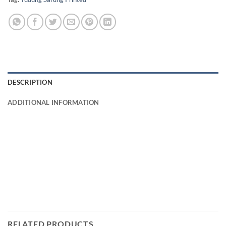
DESCRIPTION
ADDITIONAL INFORMATION
RELATED PRODUCTS