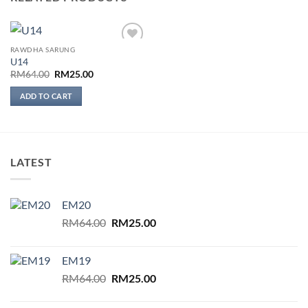
RAWDHA SARUNG
Add to
U14
wishlist
Original
Current
RM
64.00
RM
25.00
price
price
was:
is:
ADD TO CART
RM64.00.
RM25.00.
LATEST
EM20
Original
Current
RM
64.00
RM
25.00
price
price
was:
is:
EM19
RM64.00.
RM25.00.
Original
Current
RM
64.00
RM
25.00
price
price
was:
is: