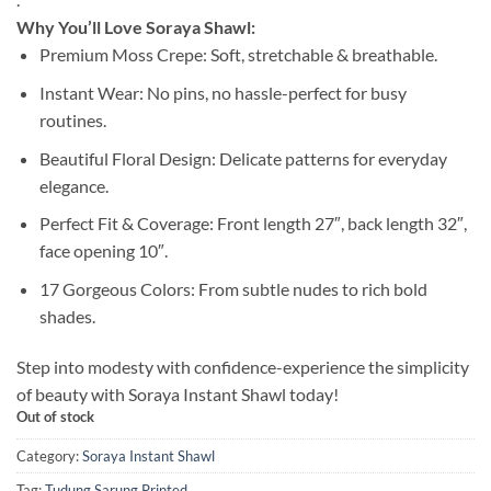
Why You’ll Love Soraya Shawl:
Premium Moss Crepe: Soft, stretchable & breathable.
Instant Wear: No pins, no hassle-perfect for busy
routines.
Beautiful Floral Design: Delicate patterns for everyday
elegance.
Perfect Fit & Coverage: Front length 27″, back length 32″,
face opening 10″.
17 Gorgeous Colors: From subtle nudes to rich bold
shades.
Step into modesty with confidence-experience the simplicity
of beauty with Soraya Instant Shawl today!
Out of stock
Category:
Soraya Instant Shawl
Tag:
Tudung Sarung Printed