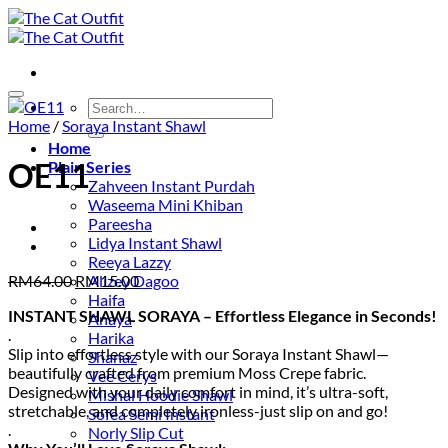
Skip
to
content
Add to wishlist
Search
for:
Home
/
Soraya Instant Shawl
Home
OE11
Plain Series
Zahveen Instant Purdah
Waseema Mini Khiban
Pareesha
Lidya Instant Shawl
Reeya Lazzy
Original
Current
RM
64.00
RM
15.00
Alizey Dagoo
price
price
Haifa
INSTANT SHAWL SORAYA – Effortless Elegance in Seconds!
was:
is:
Anaya
.
RM64.00.
RM15.00.
Harika
Slip into effortless style with our Soraya Instant Shawl—
Shanaz
beautifully crafted from premium Moss Crepe fabric.
Vee Cerys
Designed with your daily comfort in mind, it’s ultra-soft,
Mishal Hoodie Shawl
stretchable, and completely ironless-just slip on and go!
Sofea Semi Instant
.
Norly Slip Cut