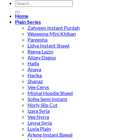
Search
S
for:
M
C
Home
Plain Series
D
Zahveen Instant Purdah
Waseema Mini Khiban
Pareesha
Lidya Instant Shawl
Reeya Lazzy
Alizey Dagoo
Haifa
Anaya
Harika
Shanaz
Vee Cerys
Mishal Hoodie Shawl
Sofea Semi Instant
Norly Slip Cut
Izara Syria
Vee Nyrra
Leyna Syria
Luvla Plain
Arlene Instant Bawal