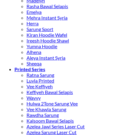
Madelyn
Rasha Bawal Selapis
Emelya
Mehra Instant Syria
Herra
Sarung Sport
Kiran Hoodie Wafel
Ireesh Hoodie Shawl
Yumna Hoodie
Alhena
Aleya Instant Syria
Sheeqa
Printed Series
Ratna Sarung
Luvla Printed
Vee Keffiyeh
Keffiyeh Bawal Selapis
Wavvy
Hulwa 2Tone Sarung Vee
Vee Khawla Sarung
Rawdha Sarung
Kalsoom Bawal Selapis
Azelea Jawi Series Laser Cut
Azelea Sarung Laser Cut