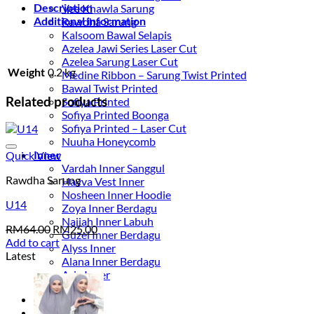
Description
Vee Khawla Sarung
Additional information
Rawdha Sarung
Kalsoom Bawal Selapis
Azelea Jawi Series Laser Cut
Azelea Sarung Laser Cut
Weight
0.2 kg
Medine Ribbon – Sarung Twist Printed
Bawal Twist Printed
Related products
Sofiya Printed
Sofiya Printed Boonga
Sofiya Printed – Laser Cut
Nuuha Honeycomb
Add to wishlist
Inner
Quick View
Vardah Inner Sanggul
Rawdha Sarung
Havva Vest Inner
Nosheen Inner Hoodie
U14
Zoya Inner Berdagu
Najjah Inner Labuh
Original
Current
RM
64.00
RM
25.00
Guzel Inner Berdagu
price
price
Add to cart
Alyss Inner
was:
is:
Latest
Alana Inner Berdagu
RM64.00.
RM25.00.
Aria Inner
Original
Current
price
price
Login
was:
is: