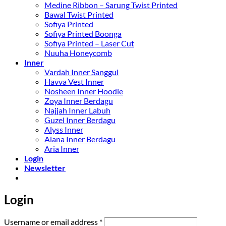
Medine Ribbon – Sarung Twist Printed
Bawal Twist Printed
Sofiya Printed
Sofiya Printed Boonga
Sofiya Printed – Laser Cut
Nuuha Honeycomb
Inner
Vardah Inner Sanggul
Havva Vest Inner
Nosheen Inner Hoodie
Zoya Inner Berdagu
Najjah Inner Labuh
Guzel Inner Berdagu
Alyss Inner
Alana Inner Berdagu
Aria Inner
Login
Newsletter
Login
Required
Username or email address
*