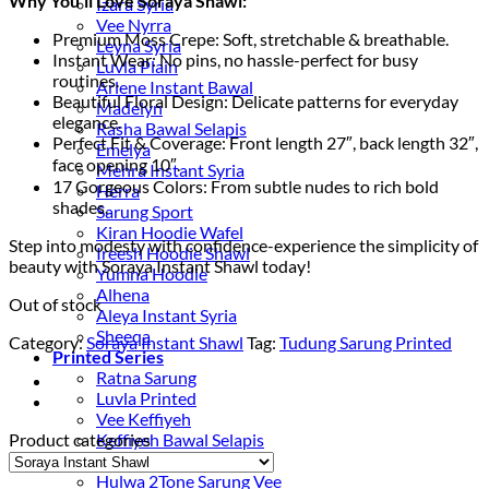
Why You’ll Love Soraya Shawl:
Izara Syria
Vee Nyrra
Premium Moss Crepe: Soft, stretchable & breathable.
Leyna Syria
Instant Wear: No pins, no hassle-perfect for busy
Luvla Plain
routines.
Arlene Instant Bawal
Beautiful Floral Design: Delicate patterns for everyday
Madelyn
elegance.
Rasha Bawal Selapis
Perfect Fit & Coverage: Front length 27″, back length 32″,
Emelya
face opening 10″.
Mehra Instant Syria
17 Gorgeous Colors: From subtle nudes to rich bold
Herra
shades.
Sarung Sport
Kiran Hoodie Wafel
Step into modesty with confidence-experience the simplicity of
Ireesh Hoodie Shawl
beauty with Soraya Instant Shawl today!
Yumna Hoodie
Alhena
Out of stock
Aleya Instant Syria
Sheeqa
Category:
Soraya Instant Shawl
Tag:
Tudung Sarung Printed
Printed Series
Ratna Sarung
Luvla Printed
Vee Keffiyeh
Product categories
Keffiyeh Bawal Selapis
Wavvy
Hulwa 2Tone Sarung Vee