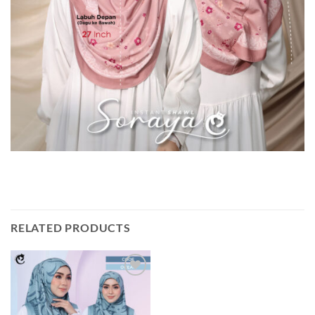
RELATED PRODUCTS
Add to
wishlist