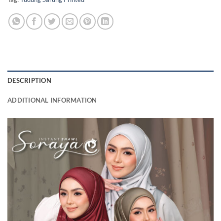
DESCRIPTION
ADDITIONAL INFORMATION