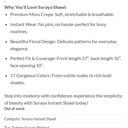
Why You’ll Love Soraya Shawl:
Premium Moss Crepe: Soft, stretchable & breathable.
Instant Wear: No pins, no hassle-perfect for busy
routines.
Beautiful Floral Design: Delicate patterns for everyday
elegance.
Perfect Fit & Coverage: Front length 27″, back length 32″,
face opening 10″.
17 Gorgeous Colors: From subtle nudes to rich bold
shades.
Step into modesty with confidence-experience the simplicity
of beauty with Soraya Instant Shawl today!
Out of stock
Category:
Soraya Instant Shawl
Tag:
Tudung Sarung Printed