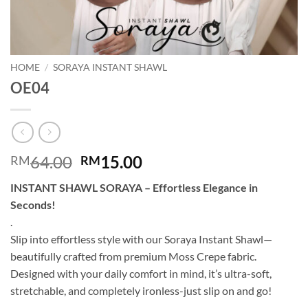
HOME
/
SORAYA INSTANT SHAWL
OE04
Original
Current
64.00
15.00
RM
RM
price
price
INSTANT SHAWL SORAYA – Effortless Elegance in
was:
is:
Seconds!
RM64.00.
RM15.00.
.
Slip into effortless style with our Soraya Instant Shawl—
beautifully crafted from premium Moss Crepe fabric.
Designed with your daily comfort in mind, it’s ultra-soft,
stretchable, and completely ironless-just slip on and go!
.