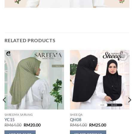
RELATED PRODUCTS
Add to
Add to
wishlist
wishlist
SAREEMA SARUNG
SHEEQA
YC15
QH08
Original
Current
Original
Current
RM
64.00
RM
20.00
RM
64.00
RM
25.00
price
price
price
price
was:
is:
was:
is: