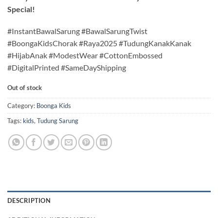
Special!
#InstantBawalSarung #BawalSarungTwist
#BoongaKidsChorak #Raya2025 #TudungKanakKanak
#HijabAnak #ModestWear #CottonEmbossed
#DigitalPrinted #SameDayShipping
Out of stock
Category:
Boonga Kids
Tags:
kids
,
Tudung Sarung
DESCRIPTION