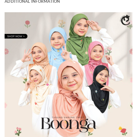
ADDITIONAL INFORMATION