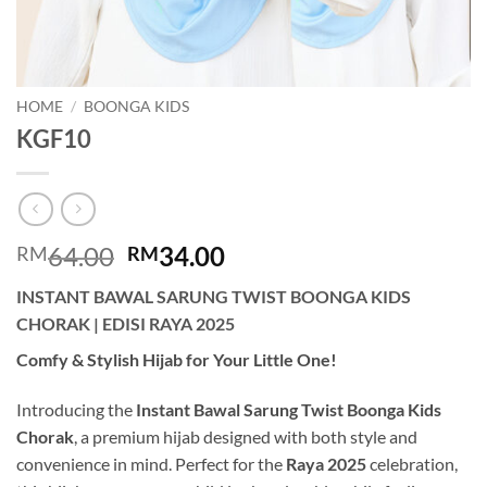
HOME
/
BOONGA KIDS
KGF10
Original
Current
64.00
34.00
RM
RM
price
price
INSTANT BAWAL SARUNG TWIST BOONGA KIDS
was:
is:
CHORAK | EDISI RAYA 2025
RM64.00.
RM34.00.
Comfy & Stylish Hijab for Your Little One!
Introducing the
Instant Bawal Sarung Twist Boonga Kids
Chorak
, a premium hijab designed with both style and
convenience in mind. Perfect for the
Raya 2025
celebration,