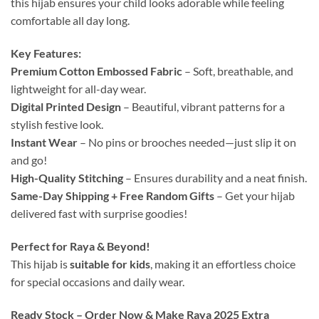
this hijab ensures your child looks adorable while feeling
comfortable all day long.
Key Features:
Premium Cotton Embossed Fabric
– Soft, breathable, and
lightweight for all-day wear.
Digital Printed Design
– Beautiful, vibrant patterns for a
stylish festive look.
Instant Wear
– No pins or brooches needed—just slip it on
and go!
High-Quality Stitching
– Ensures durability and a neat finish.
Same-Day Shipping + Free Random Gifts
– Get your hijab
delivered fast with surprise goodies!
Perfect for Raya & Beyond!
This hijab is
suitable for kids
, making it an effortless choice
for special occasions and daily wear.
Ready Stock – Order Now & Make Raya 2025 Extra