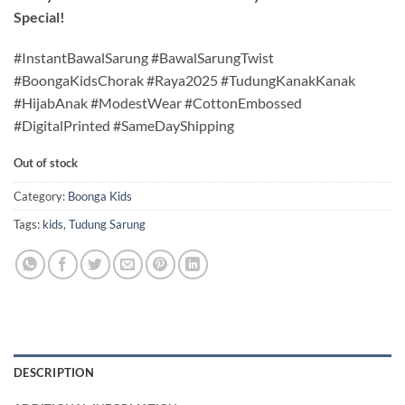
Special!
#InstantBawalSarung #BawalSarungTwist
#BoongaKidsChorak #Raya2025 #TudungKanakKanak
#HijabAnak #ModestWear #CottonEmbossed
#DigitalPrinted #SameDayShipping
Out of stock
Category:
Boonga Kids
Tags:
kids
,
Tudung Sarung
DESCRIPTION