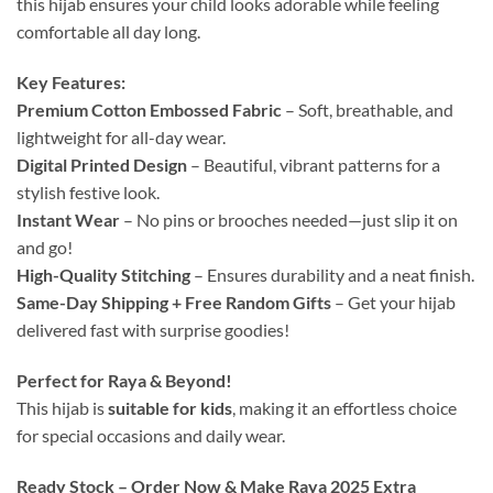
this hijab ensures your child looks adorable while feeling
comfortable all day long.
Key Features:
Premium Cotton Embossed Fabric
– Soft, breathable, and
lightweight for all-day wear.
Digital Printed Design
– Beautiful, vibrant patterns for a
stylish festive look.
Instant Wear
– No pins or brooches needed—just slip it on
and go!
High-Quality Stitching
– Ensures durability and a neat finish.
Same-Day Shipping + Free Random Gifts
– Get your hijab
delivered fast with surprise goodies!
Perfect for Raya & Beyond!
This hijab is
suitable for kids
, making it an effortless choice
for special occasions and daily wear.
Ready Stock – Order Now & Make Raya 2025 Extra