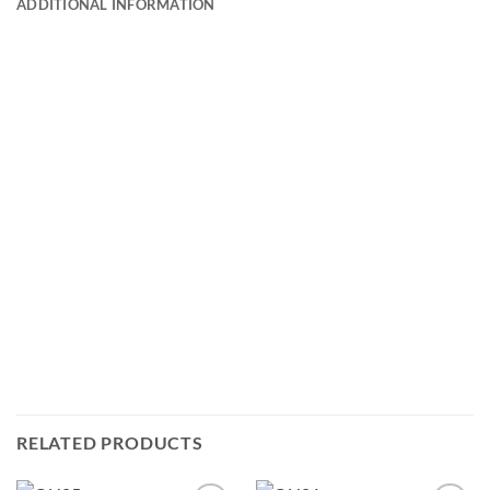
ADDITIONAL INFORMATION
RELATED PRODUCTS