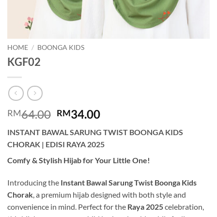
HOME
/
BOONGA KIDS
KGF02
Original
Current
64.00
34.00
RM
RM
price
price
INSTANT BAWAL SARUNG TWIST BOONGA KIDS
was:
is:
CHORAK | EDISI RAYA 2025
RM64.00.
RM34.00.
Comfy & Stylish Hijab for Your Little One!
Introducing the
Instant Bawal Sarung Twist Boonga Kids
Chorak
, a premium hijab designed with both style and
convenience in mind. Perfect for the
Raya 2025
celebration,