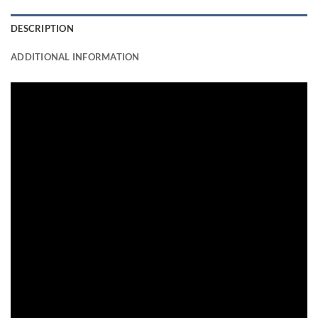
DESCRIPTION
ADDITIONAL INFORMATION