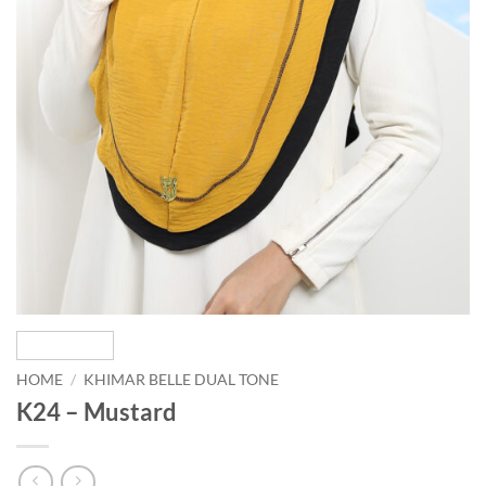
HOME
/
KHIMAR BELLE DUAL TONE
K24 – Mustard