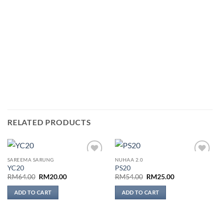
RELATED PRODUCTS
SAREEMA SARUNG
NUHAA 2.0
Add to
Add to
YC20
PS20
wishlist
wishlist
Original
Current
Original
Current
RM
64.00
RM
20.00
RM
54.00
RM
25.00
price
price
price
price
was:
is:
was:
is:
ADD TO CART
ADD TO CART
RM64.00.
RM20.00.
RM54.00.
RM25.00.