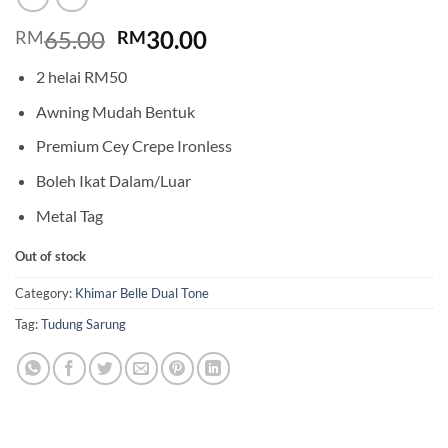
Original
Current
65.00
30.00
RM
RM
price
price
2 helai RM50
was:
is:
RM65.00.
RM30.00.
Awning Mudah Bentuk
Premium Cey Crepe Ironless
Boleh Ikat Dalam/Luar
Metal Tag
Out of stock
Category:
Khimar Belle Dual Tone
Tag:
Tudung Sarung