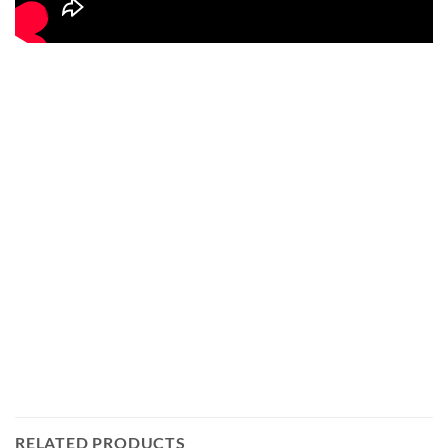
RELATED PRODUCTS