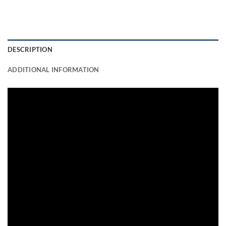
DESCRIPTION
ADDITIONAL INFORMATION