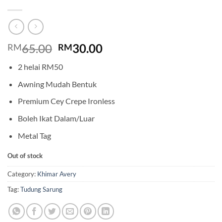
Original
Current
65.00
30.00
RM
RM
price
price
2 helai RM50
was:
is:
RM65.00.
RM30.00.
Awning Mudah Bentuk
Premium Cey Crepe Ironless
Boleh Ikat Dalam/Luar
Metal Tag
Out of stock
Category:
Khimar Avery
Tag:
Tudung Sarung