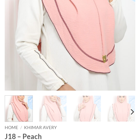
HOME
/
KHIMAR AVERY
J18 – Peach