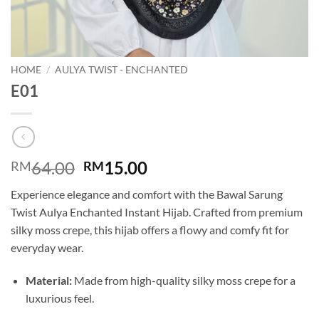
HOME
/
AULYA TWIST - ENCHANTED
E01
Original
Current
64.00
15.00
RM
RM
price
price
Experience elegance and comfort with the Bawal Sarung
was:
is:
Twist Aulya Enchanted Instant Hijab. Crafted from premium
RM64.00.
RM15.00.
silky moss crepe, this hijab offers a flowy and comfy fit for
everyday wear.
Material:
Made from high-quality silky moss crepe for a
luxurious feel.