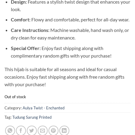
Design:
Features a stylish twist design that enhances your
look.
Comfort:
Flowy and comfortable, perfect for all-day wear.
Care Instructions:
Machine washable, hand wash only, or
dry clean for easy maintenance.
Special Offer:
Enjoy fast shipping along with
complimentary random gifts with your purchase!
This hijab is suitable for all seasons and ideal for casual
occasions. Enjoy fast shipping along with free random gifts
with your purchase!
Out of stock
Category:
Aulya Twist - Enchanted
Tag:
Tudung Sarung Printed