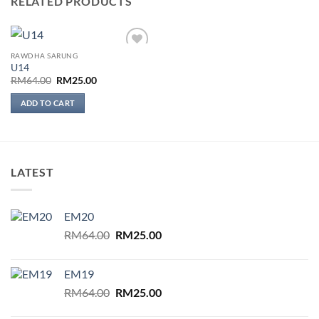
RELATED PRODUCTS
RAWDHA SARUNG
Add to
U14
wishlist
Original
Current
RM
64.00
RM
25.00
price
price
was:
is:
ADD TO CART
RM64.00.
RM25.00.
LATEST
EM20
Original
Current
RM
64.00
RM
25.00
price
price
was:
is:
EM19
RM64.00.
RM25.00.
Original
Current
RM
64.00
RM
25.00
price
price