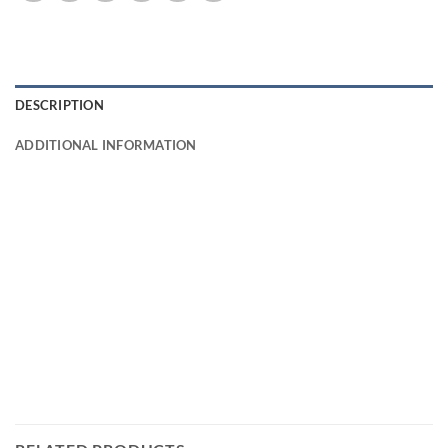
DESCRIPTION
ADDITIONAL INFORMATION