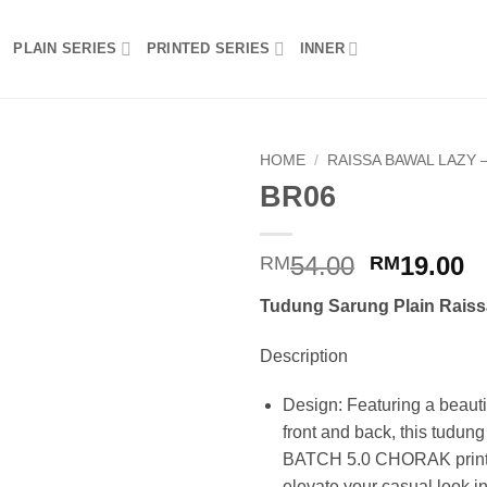
PLAIN SERIES
PRINTED SERIES
INNER
HOME
/
RAISSA BAWAL LAZY –
BR06
Add to
wishlist
Original
C
54.00
19.00
RM
RM
price
p
Tudung Sarung Plain Raiss
was:
is
RM54.00.
R
Description
Design: Featuring a beautif
front and back, this tudun
BATCH 5.0 CHORAK print d
elevate your casual look in