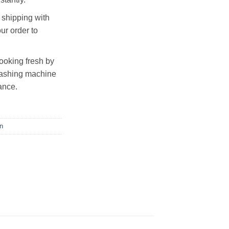
shipping with
ur order to
looking fresh by
 washing machine
ance.
n