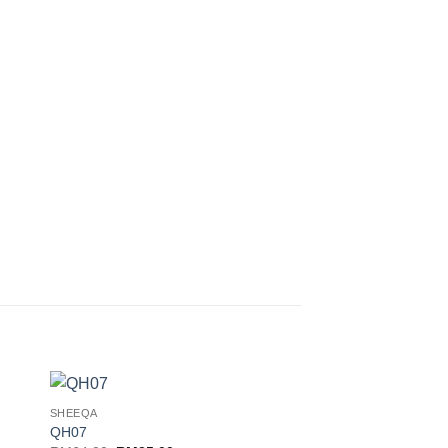
SHEEQA
 to
Add to
QH07
ist
wishlist