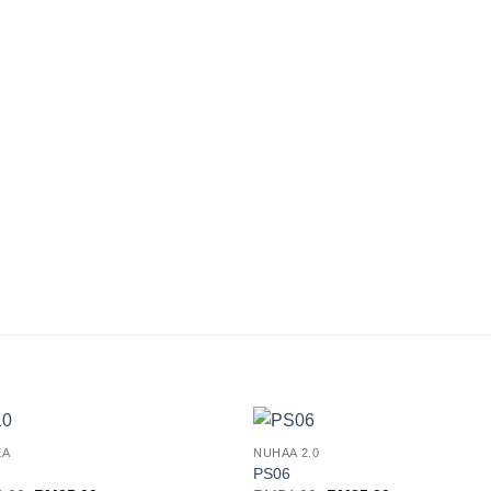
EA
NUHAA 2.0
Add to
Add
PS06
wishlist
wishl