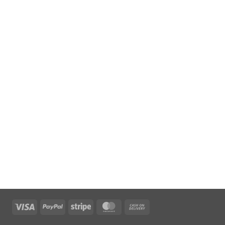
Visa
PayPal
Stripe
MasterCard
Cash
On