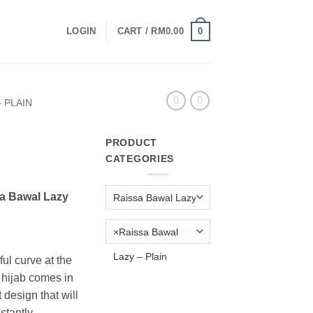
0
LOGIN
CART /
RM
0.00
 PLAIN
PRODUCT
CATEGORIES
urrent
rice
a Bawal Lazy
:
M19.00.
×
Raissa Bawal
Lazy – Plain
ul curve at the
g hijab comes in
esign that will
stantly.