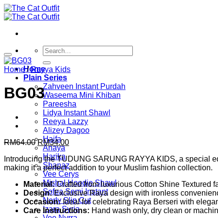
Skip
to
content
Search
for:
Home
Home
/
Rayya Kids
Plain Series
Zahveen Instant Purdah
BG03
Waseema Mini Khiban
Pareesha
Lidya Instant Shawl
Reeya Lazzy
Alizey Dagoo
Haifa
Original
Current
RM
64.00
RM
34.00
Anaya
price
price
Harika
Introducing the TUDUNG SARUNG RAYYA KIDS, a special edition 
was:
is:
Shanaz
making it a perfect addition to your Muslim fashion collection.
RM64.00.
RM34.00.
Vee Cerys
Mishal Hoodie Shawl
Material:
Crafted from luxurious Cotton Shine Textured fa
Sofea Semi Instant
Design:
Exclusive Raya design with ironless convenience
Norly Slip Cut
Occasion:
Ideal for celebrating Raya Berseri with elega
Izara Syria
Care Instructions:
Hand wash only, dry clean or machin
Vee Nyrra