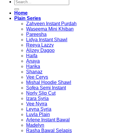
Search
for:
Home
Plain Series
Zahveen Instant Purdah
Waseema Mini Khiban
Pareesha
Lidya Instant Shawl
Reeya Lazzy
Alizey Dagoo
Haifa
Anaya
Harika
Shanaz
Vee Cerys
Mishal Hoodie Shawl
Sofea Semi Instant
Norly Slip Cut
Izara Syria
Vee Nyrra
Leyna Syria
Luvla Plain
Arlene Instant Bawal
Madelyn
Rasha Bawal Selapis