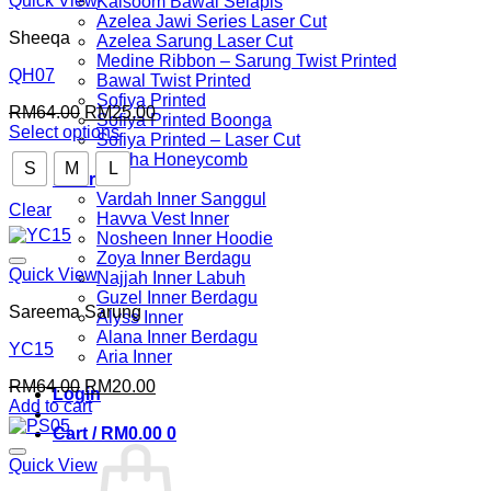
Quick View
Kalsoom Bawal Selapis
Azelea Jawi Series Laser Cut
Sheeqa
Azelea Sarung Laser Cut
Medine Ribbon – Sarung Twist Printed
QH07
Bawal Twist Printed
Sofiya Printed
Original
Current
RM
64.00
RM
25.00
Sofiya Printed Boonga
price
price
Select options
Sofiya Printed – Laser Cut
This
was:
is:
Nuuha Honeycomb
S
M
L
product
RM64.00.
RM25.00.
Inner
has
Vardah Inner Sanggul
multiple
Clear
Havva Vest Inner
variants.
Nosheen Inner Hoodie
The
Zoya Inner Berdagu
options
Quick View
Najjah Inner Labuh
may
Guzel Inner Berdagu
be
Sareema Sarung
Alyss Inner
chosen
Alana Inner Berdagu
on
YC15
Aria Inner
the
Original
Current
RM
64.00
RM
20.00
product
Login
price
price
Add to cart
page
was:
is:
Cart /
RM
0.00
0
RM64.00.
RM20.00.
Quick View