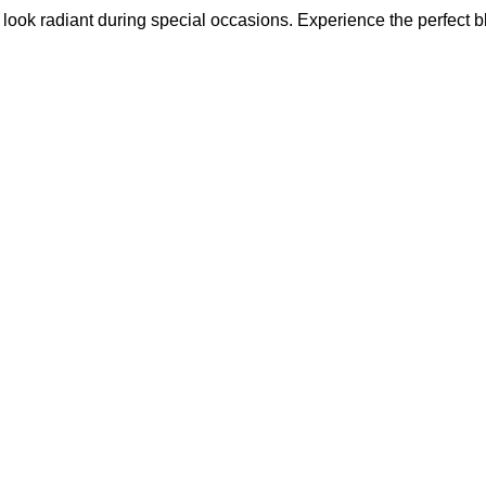
u look radiant during special occasions. Experience the perfect b