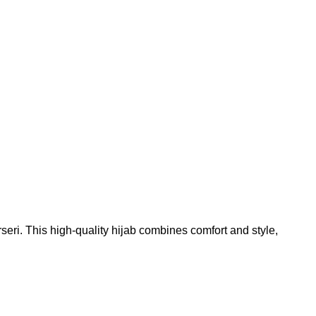
Add to wishlist
ri. This high-quality hijab combines comfort and style,