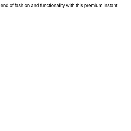
lend of fashion and functionality with this premium instant
Add to wishlist