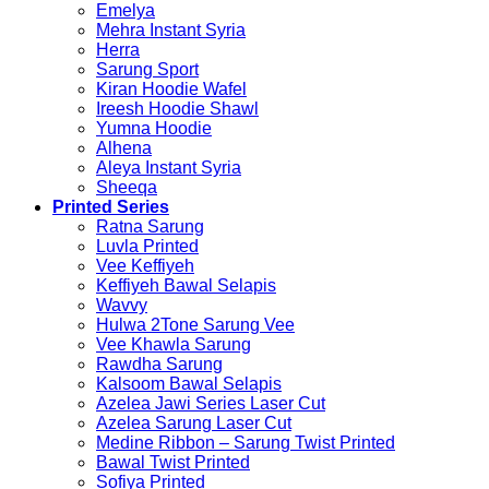
Emelya
Mehra Instant Syria
Herra
Sarung Sport
Kiran Hoodie Wafel
Ireesh Hoodie Shawl
Yumna Hoodie
Alhena
Aleya Instant Syria
Sheeqa
Printed Series
Ratna Sarung
Luvla Printed
Vee Keffiyeh
Keffiyeh Bawal Selapis
Wavvy
Hulwa 2Tone Sarung Vee
Vee Khawla Sarung
Rawdha Sarung
Kalsoom Bawal Selapis
Azelea Jawi Series Laser Cut
Azelea Sarung Laser Cut
Medine Ribbon – Sarung Twist Printed
Bawal Twist Printed
Sofiya Printed