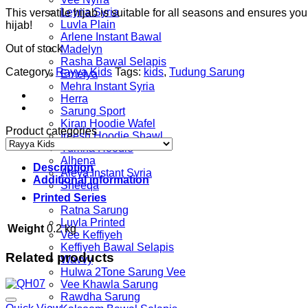
Leyna Syria
This versatile hijab is suitable for all seasons and ensures yo
Luvla Plain
hijab!
Arlene Instant Bawal
Out of stock
Madelyn
Rasha Bawal Selapis
Category:
Rayya Kids
Tags:
kids
,
Tudung Sarung
Emelya
Mehra Instant Syria
Herra
Sarung Sport
Kiran Hoodie Wafel
Product categories
Ireesh Hoodie Shawl
Yumna Hoodie
Alhena
Description
Aleya Instant Syria
Additional information
Sheeqa
Printed Series
Ratna Sarung
Luvla Printed
Weight
0.2 kg
Vee Keffiyeh
Keffiyeh Bawal Selapis
Related products
Wavvy
Hulwa 2Tone Sarung Vee
Vee Khawla Sarung
Rawdha Sarung