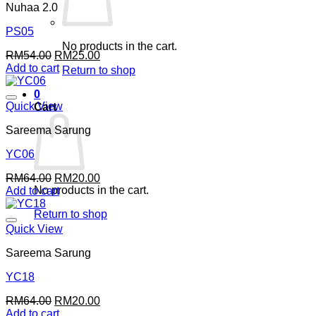
Nuhaa 2.0
PS05
No products in the cart.
Original
Current
RM
54.00
RM
25.00
price
price
Add to cart
Return to shop
was:
is:
RM54.00.
RM25.00.
0
Quick View
Cart
Sareema Sarung
YC06
Original
Current
RM
64.00
RM
20.00
No products in the cart.
price
price
Add to cart
was:
is:
Return to shop
RM64.00.
RM20.00.
Quick View
Sareema Sarung
YC18
Original
Current
RM
64.00
RM
20.00
price
price
Add to cart