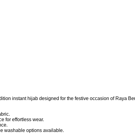
instant hijab designed for the festive occasion of Raya Berse
bric.
 for effortless wear.
nce.
e washable options available.