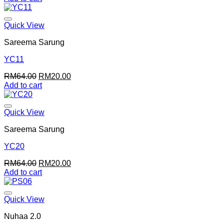
was:
is:
RM64.00.
RM20.00.
Quick View
Sareema Sarung
YC11
Original
Current
RM
64.00
RM
20.00
price
price
Add to cart
was:
is:
RM64.00.
RM20.00.
Quick View
Sareema Sarung
YC20
Original
Current
RM
64.00
RM
20.00
price
price
Add to cart
was:
is:
RM64.00.
RM20.00.
Quick View
Nuhaa 2.0